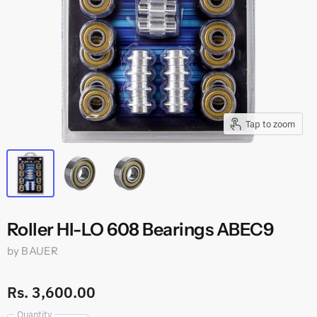
Tap to zoom
Roller HI-LO 608 Bearings ABEC9
by
BAUER
Rs. 3,600.00
Quantity