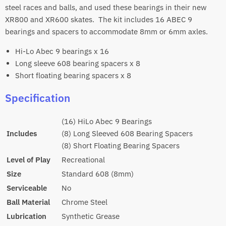
steel races and balls, and used these bearings in their new
XR800 and XR600 skates. The kit includes 16 ABEC 9
bearings and spacers to accommodate 8mm or 6mm axles.
Hi-Lo Abec 9 bearings x 16
Long sleeve 608 bearing spacers x 8
Short floating bearing spacers x 8
Specification
(16) HiLo Abec 9 Bearings
Includes
(8) Long Sleeved 608 Bearing Spacers
(8) Short Floating Bearing Spacers
Level of Play
Recreational
Size
Standard 608 (8mm)
Serviceable
No
Ball Material
Chrome Steel
Lubrication
Synthetic Grease