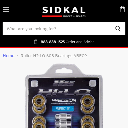
Menu
Vie
cart
988-888-1525
Order and Advice
Home
Roller HI-LO 608 Bearings ABEC9