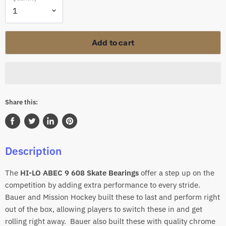
Add to cart
Share this:
Share
Tweet
Share
Pin
on
on
on
on
Description
Facebook
Twitter
LinkedIn
Pinterest
The
HI-LO ABEC 9 608 Skate
Bearings
offer a step up on the
competition by adding extra performance to every stride.
Bauer and Mission Hockey built these to last and perform right
out of the box, allowing players to switch these in and get
rolling right away. Bauer also built these with quality chrome