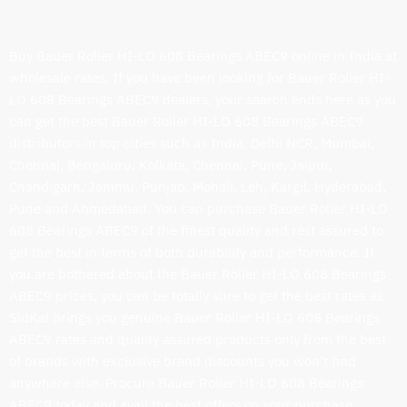
Buy Bauer Roller HI-LO 608 Bearings ABEC9 online in India at
wholesale rates. If you have been looking for Bauer Roller HI-
LO 608 Bearings ABEC9 dealers, your search ends here as you
can get the best Bauer Roller HI-LO 608 Bearings ABEC9
distributors in top cities such as India, Delhi NCR, Mumbai,
Chennai, Bengaluru, Kolkata, Chennai, Pune, Jaipur,
Chandigarh, Jammu, Punjab, Mohali, Leh, Kargil, Hyderabad,
Pune and Ahmedabad. You can purchase Bauer Roller HI-LO
608 Bearings ABEC9 of the finest quality and rest assured to
get the best in terms of both durability and performance. If
you are bothered about the Bauer Roller HI-LO 608 Bearings
ABEC9 prices, you can be totally sure to get the best rates as
SidKal brings you genuine Bauer Roller HI-LO 608 Bearings
ABEC9 rates and quality assured products only from the best
of brands with exclusive brand discounts you won’t find
anywhere else. Procure Bauer Roller HI-LO 608 Bearings
ABEC9 today and avail the best offers on your purchase.