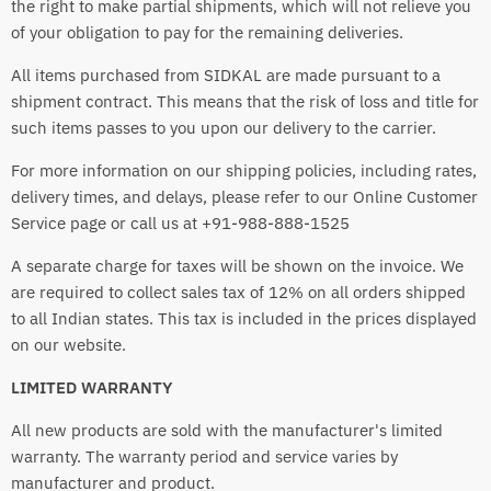
the right to make partial shipments, which will not relieve you
of your obligation to pay for the remaining deliveries.
All items purchased from SIDKAL are made pursuant to a
shipment contract. This means that the risk of loss and title for
such items passes to you upon our delivery to the carrier.
For more information on our shipping policies, including rates,
delivery times, and delays, please refer to our Online Customer
Service page or call us at +91-988-888-1525
A separate charge for taxes will be shown on the invoice. We
are required to collect sales tax of 12% on all orders shipped
to all Indian states. This tax is included in the prices displayed
on our website.
LIMITED WARRANTY
All new products are sold with the manufacturer's limited
warranty. The warranty period and service varies by
manufacturer and product.