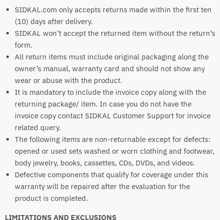
SIDKAL.com only accepts returns made within the first ten
(10) days after delivery.
SIDKAL won’t accept the returned item without the return’s
form.
All return items must include original packaging along the
owner’s manual, warranty card and should not show any
wear or abuse with the product.
It is mandatory to include the invoice copy along with the
returning package/ item. In case you do not have the
invoice copy contact SIDKAL Customer Support for invoice
related query.
The following items are non-returnable except for defects:
opened or used sets washed or worn clothing and footwear,
body jewelry, books, cassettes, CDs, DVDs, and videos.
Defective components that qualify for coverage under this
warranty will be repaired after the evaluation for the
product is completed.
LIMITATIONS AND EXCLUSIONS