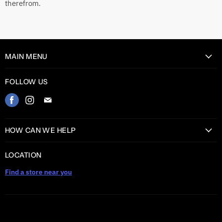
therefrom.
MAIN MENU
Home
FOLLOW US
Catalog
Find
Find
Find
Contact
us
us
us
on
on
on
HOW CAN WE HELP
Facebook
Instagram
E-
Return Information
mail
LOCATION
Shipping information
Find a store near you
Privacy Policy
Warranty
TERMS AND CONDITIONS