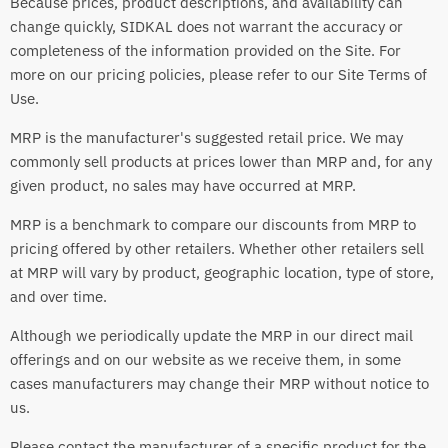
Because prices, product descriptions, and availability can
change quickly, SIDKAL does not warrant the accuracy or
completeness of the information provided on the Site. For
more on our pricing policies, please refer to our Site Terms of
Use.
MRP is the manufacturer's suggested retail price. We may
commonly sell products at prices lower than MRP and, for any
given product, no sales may have occurred at MRP.
MRP is a benchmark to compare our discounts from MRP to
pricing offered by other retailers. Whether other retailers sell
at MRP will vary by product, geographic location, type of store,
and over time.
Although we periodically update the MRP in our direct mail
offerings and on our website as we receive them, in some
cases manufacturers may change their MRP without notice to
us.
Please contact the manufacturer of a specific product for the