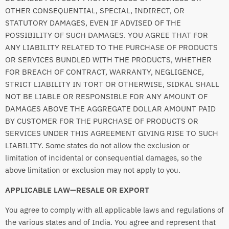
OTHER CONSEQUENTIAL, SPECIAL, INDIRECT, OR
STATUTORY DAMAGES, EVEN IF ADVISED OF THE
POSSIBILITY OF SUCH DAMAGES. YOU AGREE THAT FOR
ANY LIABILITY RELATED TO THE PURCHASE OF PRODUCTS
OR SERVICES BUNDLED WITH THE PRODUCTS, WHETHER
FOR BREACH OF CONTRACT, WARRANTY, NEGLIGENCE,
STRICT LIABILITY IN TORT OR OTHERWISE, SIDKAL SHALL
NOT BE LIABLE OR RESPONSIBLE FOR ANY AMOUNT OF
DAMAGES ABOVE THE AGGREGATE DOLLAR AMOUNT PAID
BY CUSTOMER FOR THE PURCHASE OF PRODUCTS OR
SERVICES UNDER THIS AGREEMENT GIVING RISE TO SUCH
LIABILITY. Some states do not allow the exclusion or
limitation of incidental or consequential damages, so the
above limitation or exclusion may not apply to you.
APPLICABLE LAW—RESALE OR EXPORT
You agree to comply with all applicable laws and regulations of
the various states and of India. You agree and represent that