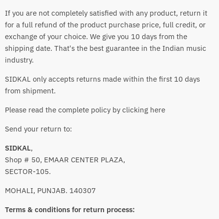
If you are not completely satisfied with any product, return it
for a full refund of the product purchase price, full credit, or
exchange of your choice. We give you 10 days from the
shipping date. That's the best guarantee in the Indian music
industry.
SIDKAL only accepts returns made within the first 10 days
from shipment.
Please read the complete policy by clicking here
Send your return to:
SIDKAL
,
Shop # 50, EMAAR CENTER PLAZA,
SECTOR-105.
MOHALI, PUNJAB. 140307
Terms & conditions for return process: