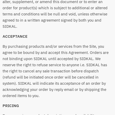
alter, supplement, or amend this document or to enter an
order for product(s) which is subject to additional or altered
terms and conditions will be null and void, unless otherwise
agreed to in a written agreement signed by both you and
SIDKAL.
ACCEPTANCE
By purchasing products and/or services from the Site, you
agree to be bound by and accept this Agreement. Orders are
not binding upon SIDKAL until accepted by SIDKAL. We
reserve the right to refuse service to anyone i.e. SIDKAL has
the right to cancel any sale transaction before dispatch
(refund will be initiated once order will be cancelled in
system). SIDKAL will indicate its acceptance of an order by
acknowledging your order by reply email or by shipping the
ordered items to you.
PRICING