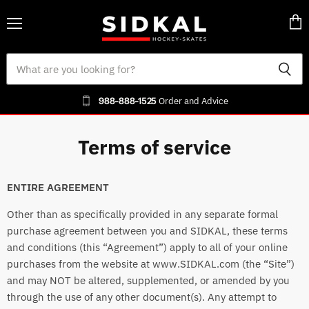
Menu
Vie
cart
988-888-1525
Order and Advice
Terms of service
ENTIRE AGREEMENT
Other than as specifically provided in any separate formal
purchase agreement between you and SIDKAL, these terms
and conditions (this “Agreement”) apply to all of your online
purchases from the website at www.SIDKAL.com (the “Site”)
and may NOT be altered, supplemented, or amended by you
through the use of any other document(s). Any attempt to