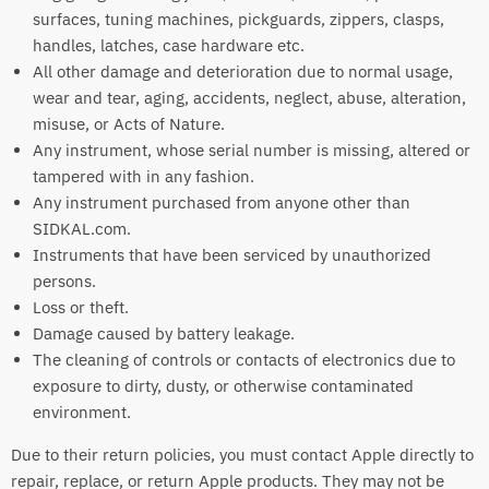
surfaces, tuning machines, pickguards, zippers, clasps,
handles, latches, case hardware etc.
All other damage and deterioration due to normal usage,
wear and tear, aging, accidents, neglect, abuse, alteration,
misuse, or Acts of Nature.
Any instrument, whose serial number is missing, altered or
tampered with in any fashion.
Any instrument purchased from anyone other than
SIDKAL.com.
Instruments that have been serviced by unauthorized
persons.
Loss or theft.
Damage caused by battery leakage.
The cleaning of controls or contacts of electronics due to
exposure to dirty, dusty, or otherwise contaminated
environment.
Due to their return policies, you must contact Apple directly to
repair, replace, or return Apple products. They may not be