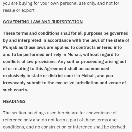
you are buying for your own personal use only, and not for
resale or export.
GOVERNING LAW AND JURISDICTION
These terms and conditions shall for all purposes be governed
by and interpreted in accordance with the laws of the state of
Punjab as those laws are applied to contracts entered into
and to be performed entirely in Mohali, without regard to
conflicts of law provisions. Any suit or proceeding arising out
of or relating to this Agreement shall be commenced
exclusively in state or district court in Mohali, and you
irrevocably submit to the exclusive jurisdiction and venue of
such courts.
HEADINGS
The section headings used herein are for convenience of
reference only and do not form a part of these terms and
conditions, and no construction or inference shall be derived