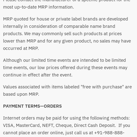
most up-to-date MRP information.
MRP quoted for house or private label brands are developed
internally in consideration of comparable name brand
products. We may commonly sell such products at prices
lower than MRP and for any given product, no sales may have
occurred at MRP.
Although our limited time events are intended to be limited
time events, our low prices offered during these events may
continue in effect after the event.
Values associated with items labeled "free with purchase" are
based upon MRP.
PAYMENT TERMS—ORDERS
Internet orders may be paid for using the following methods:
VISA, MasterCard, NEFT, Cheque, Direct Cash Deposit. If you
cannot place an order online, just call us at +91-988-888-