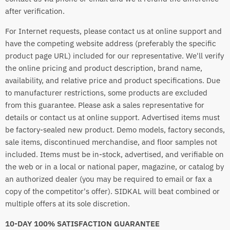
after verification.
For Internet requests, please contact us at online support and
have the competing website address (preferably the specific
product page URL) included for our representative. We'll verify
the online pricing and product description, brand name,
availability, and relative price and product specifications. Due
to manufacturer restrictions, some products are excluded
from this guarantee. Please ask a sales representative for
details or contact us at online support. Advertised items must
be factory-sealed new product. Demo models, factory seconds,
sale items, discontinued merchandise, and floor samples not
included. Items must be in-stock, advertised, and verifiable on
the web or in a local or national paper, magazine, or catalog by
an authorized dealer (you may be required to email or fax a
copy of the competitor's offer). SIDKAL will beat combined or
multiple offers at its sole discretion.
10-DAY 100% SATISFACTION GUARANTEE