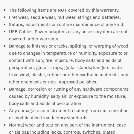
The following items are NOT covered by this warranty.
Fret wear, saddle wear, nut wear, strings and batteries.
Setups, adjustments or routine maintenance of any kind.
USB Cables, Power adapters or any accessory item are not
covered under warranty.
Damage to finishes or cracks, splitting, or warping of wood
due to changes in temperature or humidity, exposure to or
contact with sun, fire, moisture, body salts and acids of
perspiration, guitar straps, guitar stands/hangers made
from vinyl, plastic, rubber or other synthetic materials, any
other chemicals or non -approved polishes.
Damage, corrosion or rusting of any hardware components
caused by humidity, salty air, or exposure to the moisture,
body salts and acids of perspiration.
Any damage to an instrument resulting from customization
or modification from factory standards.
Normal wear and tear on any part of the instrument, case
or gig bag including jacks, controls, switches, plated