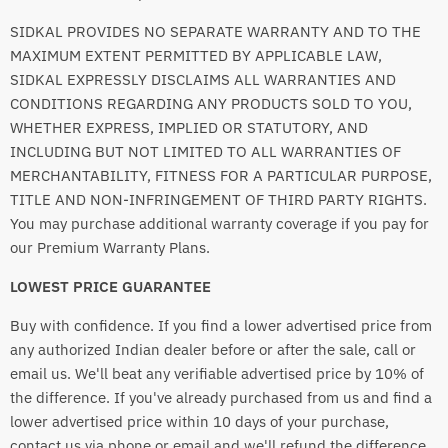
SIDKAL PROVIDES NO SEPARATE WARRANTY AND TO THE
MAXIMUM EXTENT PERMITTED BY APPLICABLE LAW,
SIDKAL EXPRESSLY DISCLAIMS ALL WARRANTIES AND
CONDITIONS REGARDING ANY PRODUCTS SOLD TO YOU,
WHETHER EXPRESS, IMPLIED OR STATUTORY, AND
INCLUDING BUT NOT LIMITED TO ALL WARRANTIES OF
MERCHANTABILITY, FITNESS FOR A PARTICULAR PURPOSE,
TITLE AND NON-INFRINGEMENT OF THIRD PARTY RIGHTS.
You may purchase additional warranty coverage if you pay for
our Premium Warranty Plans.
LOWEST PRICE GUARANTEE
Buy with confidence. If you find a lower advertised price from
any authorized Indian dealer before or after the sale, call or
email us. We'll beat any verifiable advertised price by 10% of
the difference. If you've already purchased from us and find a
lower advertised price within 10 days of your purchase,
contact us via phone or email and we'll refund the difference