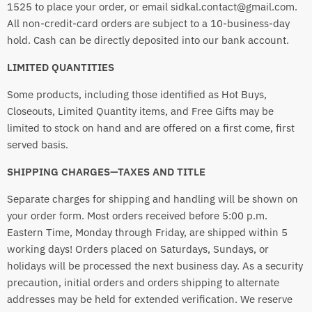
1525 to place your order, or email sidkal.contact@gmail.com.
All non-credit-card orders are subject to a 10-business-day
hold. Cash can be directly deposited into our bank account.
LIMITED QUANTITIES
Some products, including those identified as Hot Buys,
Closeouts, Limited Quantity items, and Free Gifts may be
limited to stock on hand and are offered on a first come, first
served basis.
SHIPPING CHARGES—TAXES AND TITLE
Separate charges for shipping and handling will be shown on
your order form. Most orders received before 5:00 p.m.
Eastern Time, Monday through Friday, are shipped within 5
working days! Orders placed on Saturdays, Sundays, or
holidays will be processed the next business day. As a security
precaution, initial orders and orders shipping to alternate
addresses may be held for extended verification. We reserve