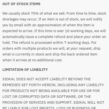
OUT OF STOCK ITEMS
We usually stock 75% of what we sell. From time to time, stock
shortages may occur. If an item is out of stock, we will notify
you by email with an approximation of when the item is
expected to arrive. If this time is over 10 working days, we will
automatically issue a complete refund and place your order on
hold. The refund is processed within 7 working days. For
orders with multiple products we will, at your request, ship
what is currently in stock and ship the back ordered item
when it arrives at no additional cost.
LIMITATION OF LIABILITY
SIDKAL DOES NOT ACCEPT LIABILITY BEYOND THE
REMEDIES SET FORTH HEREIN, INCLUDING ANY LIABILITY
FOR PRODUCTS NOT BEING AVAILABLE FOR USE OR FOR
LOST OR CORRUPTED DATA OR SOFTWARE, OR THE
PROVISION OF SERVICES AND SUPPORT. SIDKAL WILL NOT
BE LIABLE FOR LOST PROFITS, LOSS OF BUSINESS OR