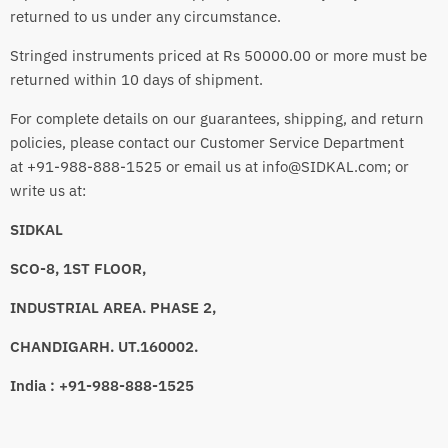
returned to us under any circumstance.
Stringed instruments priced at Rs 50000.00 or more must be
returned within 10 days of shipment.
For complete details on our guarantees, shipping, and return
policies, please contact our Customer Service Department
at +91-988-888-1525 or email us at info@SIDKAL.com; or
write us at:
SIDKAL
SCO-8, 1ST FLOOR,
INDUSTRIAL AREA. PHASE 2,
CHANDIGARH. UT.160002.
India : +91-988-888-1525