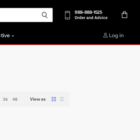
988-888-1525
Order and Advice
View
cart
ctive
Log in
View as
36
48