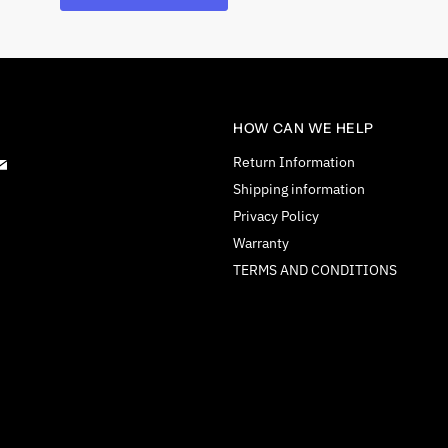
HOW CAN WE HELP
d
Find
Return Information
us
Shipping information
on
Privacy Policy
tagram
E-
Warranty
mail
TERMS AND CONDITIONS