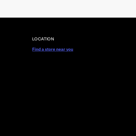
LOCATION
Find a store near you