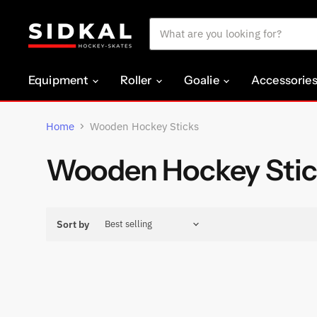
Equipment
Roller
Goalie
Accessorie
Home
Wooden Hockey Sticks
Wooden Hockey Stic
Sort by