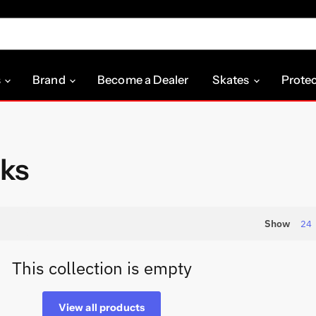
s
Brand
Become a Dealer
Skates
Prote
ks
Show
24
This collection is empty
View all products