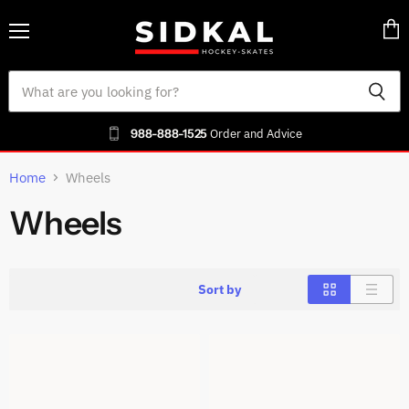
Menu
Vie
cart
988-888-1525
Order and Advice
Home
Wheels
Wheels
Sort by