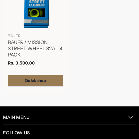
BAUER
BAUER / MISSION
STREET WHEEL 82A - 4
PACK
Rs. 3,500.00
Quick shop
MAIN MENU
Home
FOLLOW US
Catalog