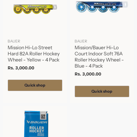
BAUER
BAUER
Mission Hi-Lo Street
Mission/Bauer Hi-Lo
Hard 82A Roller Hockey
Court Indoor Soft 76A
Wheel - Yellow - 4 Pack
Roller Hockey Wheel -
Blue - 4 Pack
Rs. 3,000.00
Rs. 3,000.00
Quick shop
Quick shop