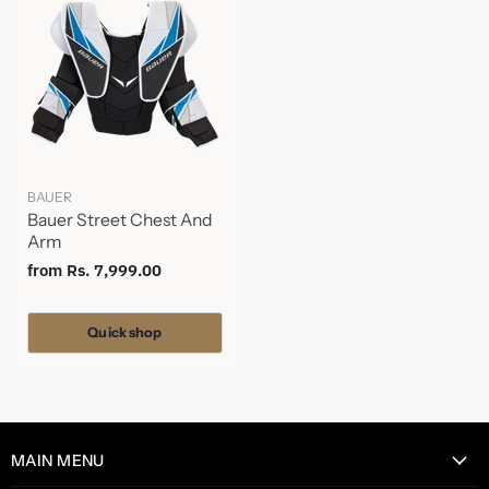
BAUER
Bauer Street Chest And
Arm
from
Rs. 7,999.00
Quick shop
MAIN MENU