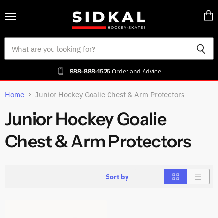
Menu
Vie
cart
988-888-1525
Order and Advice
Home
Junior Hockey Goalie Chest & Arm Protectors
Junior Hockey Goalie
Chest & Arm Protectors
Sort by