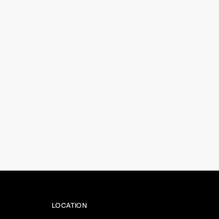
LOCATION