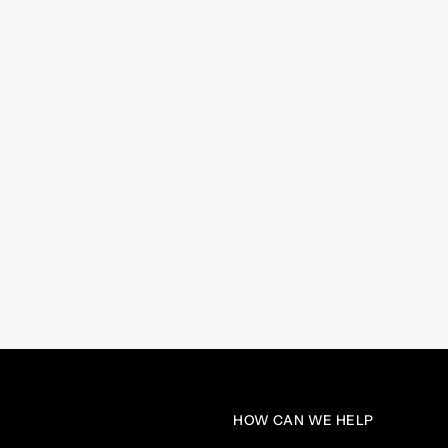
HOW CAN WE HELP