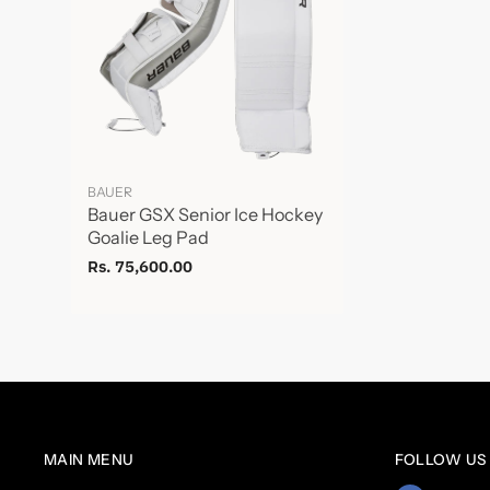
BAUER
Bauer GSX Senior Ice Hockey
Goalie Leg Pad
Rs. 75,600.00
MAIN MENU
FOLLOW US