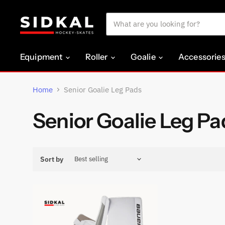
Equipment
Roller
Goalie
Accessorie
Home
Senior Goalie Leg Pads
Senior Goalie Leg Pa
Sort by