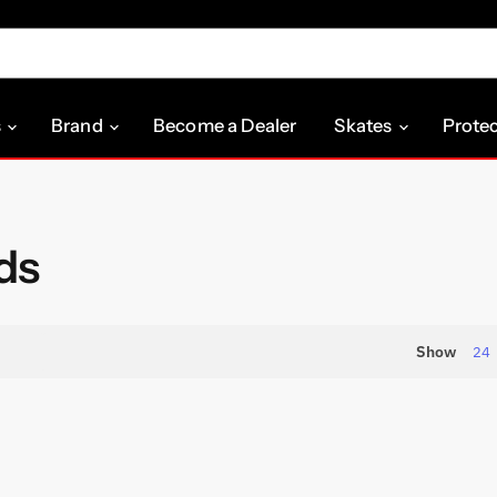
s
Brand
Become a Dealer
Skates
Prote
ds
Show
24