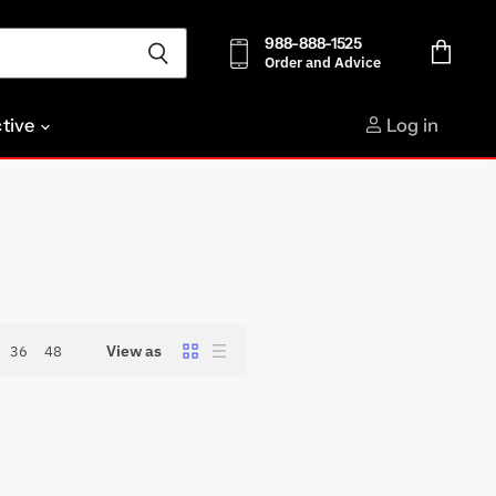
988-888-1525
Order and Advice
View
cart
ctive
Log in
View as
36
48