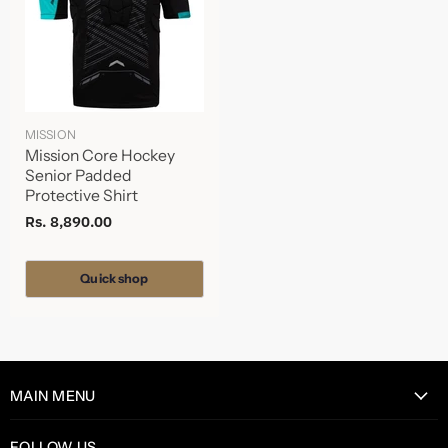
MISSION
Mission Core Hockey
Senior Padded
Protective Shirt
Rs. 8,890.00
Quick shop
MAIN MENU
Home
FOLLOW US