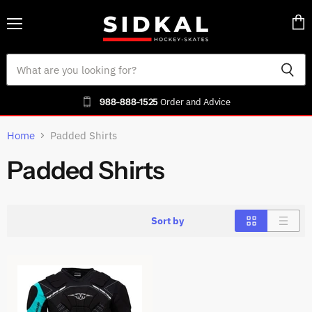
Menu
Vie
cart
988-888-1525
Order and Advice
Home
Padded Shirts
Padded Shirts
Sort by