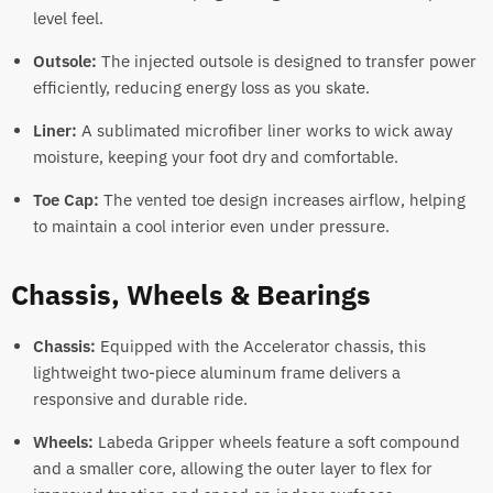
level feel.
Outsole:
The injected outsole is designed to transfer power
efficiently, reducing energy loss as you skate.
Liner:
A sublimated microfiber liner works to wick away
moisture, keeping your foot dry and comfortable.
Toe Cap:
The vented toe design increases airflow, helping
to maintain a cool interior even under pressure.
Chassis, Wheels & Bearings
Chassis:
Equipped with the Accelerator chassis, this
lightweight two-piece aluminum frame delivers a
responsive and durable ride.
Wheels:
Labeda Gripper wheels feature a soft compound
and a smaller core, allowing the outer layer to flex for