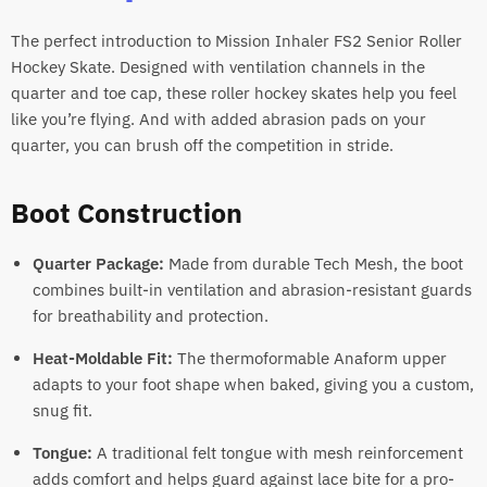
The perfect introduction to Mission Inhaler FS2 Senior Roller
Hockey Skate. Designed with ventilation channels in the
quarter and toe cap, these roller hockey skates help you feel
like you’re flying. And with added abrasion pads on your
quarter, you can brush off the competition in stride.
Boot Construction
Quarter Package:
Made from durable Tech Mesh, the boot
combines built-in ventilation and abrasion-resistant guards
for breathability and protection.
Heat-Moldable Fit:
The thermoformable Anaform upper
adapts to your foot shape when baked, giving you a custom,
snug fit.
Tongue:
A traditional felt tongue with mesh reinforcement
adds comfort and helps guard against lace bite for a pro-