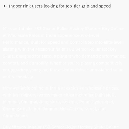
Indoor rink users looking for top-tier grip and speed
Mission Inhaler FS2 Senior Roller Hockey Skate – Buy Online
at Wholesale Rates in India Experience Pro-Level
Performance, Built for Speed and Control Step into elite-level
skating with the Mission Inhaler FS2 Senior Roller Hockey
Skate, designed for serious players who demand performance,
comfort, and durability. Whether you're playing competitively
or upgrading your gear, these skates deliver unmatched value
and technology.
Now available online in India at exclusive wholesale prices,
with fast delivery across major cities including Delhi NCR,
Mumbai, Chennai, Bengaluru, Kolkata, Pune, Hyderabad,
Chandigarh, Jaipur, Jammu, Mohali, Leh, Kargil, and
Ahmedabad.
Buy Mission Inhaler FS2 Senior Roller Hockey Skate Online