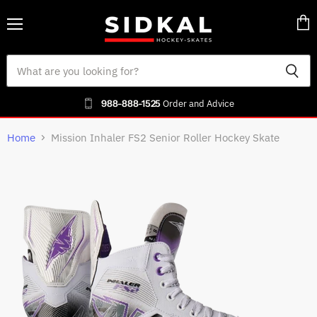
Menu
Vie
cart
988-888-1525
Order and Advice
Home
Mission Inhaler FS2 Senior Roller Hockey Skate