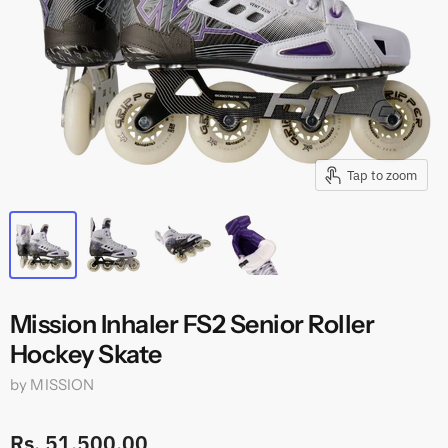
Tap to zoom
Mission Inhaler FS2 Senior Roller
Hockey Skate
by
MISSION
Rs. 51,500.00