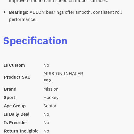
improved traction and speed on indoor surfaces.
Bearings:
ABEC 7 bearings offer smooth, consistent roll
performance.
Specification
Is Custom
No
MISSION INHALER
Product SKU
FS2
Brand
Mission
Sport
Hockey
Age Group
Senior
Is Daily Deal
No
Is Preorder
No
Return Ineligible
No