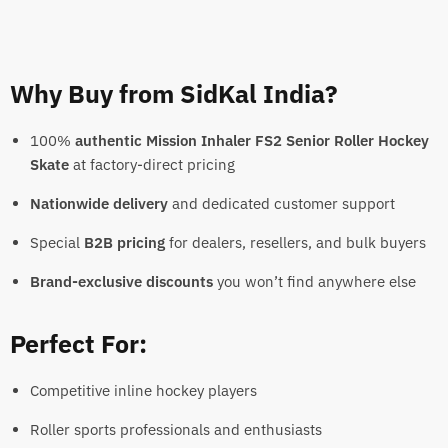
Why Buy from SidKal India?
100%
authentic Mission Inhaler FS2 Senior Roller Hockey
Skate
at factory-direct pricing
Nationwide delivery
and dedicated customer support
Special
B2B pricing
for dealers, resellers, and bulk buyers
Brand-exclusive discounts
you won’t find anywhere else
Perfect For:
Competitive inline hockey players
Roller sports professionals and enthusiasts