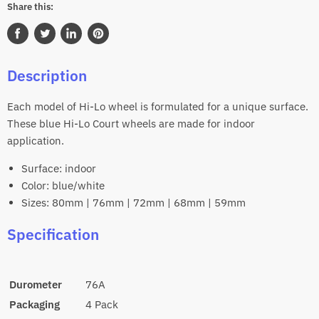
Share this:
Share
Tweet
Share
Pin
on
on
on
on
Description
Facebook
Twitter
LinkedIn
Pinterest
Each model of Hi-Lo wheel is formulated for a unique surface.
These blue Hi-Lo Court wheels are made for indoor
application.
Surface: indoor
Color: blue/white
Sizes: 80mm | 76mm | 72mm | 68mm | 59mm
Specification
Durometer
76A
Packaging
4 Pack