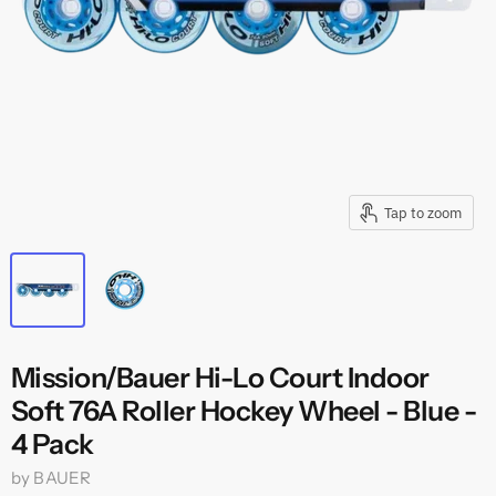
Tap to zoom
Mission/Bauer Hi-Lo Court Indoor
Soft 76A Roller Hockey Wheel - Blue -
4 Pack
by
BAUER