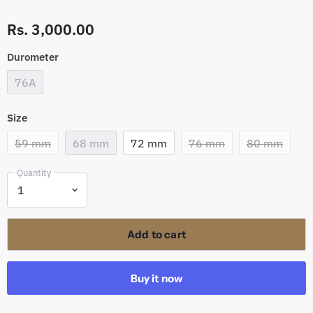
Rs. 3,000.00
Durometer
76A
Size
59 mm
68 mm
72 mm
76 mm
80 mm
Quantity
Add to cart
Buy it now