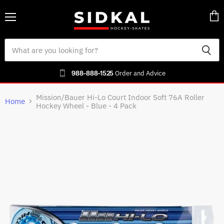
Menu
Vie
cart
988-888-1525
Order and Advice
Mission/Bauer Hi-Lo Court Indoor Soft 76A Roller
Home
Hockey Wheel - Blue - 4 Pack