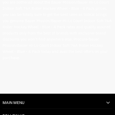
you are bothered about the Bauer Mission/Bauer Hi-Lo Court
Indoor Soft 76A Roller Hockey Wheel - Blue - 4 Pack prices,
you can be totally sure to get the best rates as SidKal brings
you genuine Bauer Mission/Bauer Hi-Lo Court Indoor Soft 76A
Roller Hockey Wheel - Blue - 4 Pack rates and quality assured
products only from the best of brands with exclusive brand
discounts you won’t find anywhere else. Procure Bauer
Mission/Bauer Hi-Lo Court Indoor Soft 76A Roller Hockey
Wheel - Blue - 4 Pack today and avail the best offers on your
purchase.
MAIN MENU
Home