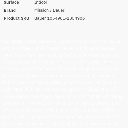
Surface
Indoor
Brand
Mission / Bauer
Product SKU
Bauer 1054901-1054906
Buy Bauer Mission/Bauer Hi-Lo Court Indoor Soft 76A Roller
Hockey Wheel - Blue - 4 Pack online in India at wholesale
rates. If you have been looking for Bauer Mission/Bauer Hi-Lo
Court Indoor Soft 76A Roller Hockey Wheel - Blue - 4 Pack
dealers, your search ends here as you can get the best Bauer
Mission/Bauer Hi-Lo Court Indoor Soft 76A Roller Hockey
Wheel - Blue - 4 Pack distributors in top cities such as India,
Delhi NCR, Mumbai, Chennai, Bengaluru, Kolkata, Chennai,
Pune, Jaipur, Chandigarh, Jammu, Punjab, Mohali, Leh, Kargil,
Hyderabad, Pune and Ahmedabad. You can purchase Bauer
Mission/Bauer Hi-Lo Court Indoor Soft 76A Roller Hockey
Wheel - Blue - 4 Pack of the finest quality and rest assured to
get the best in terms of both durability and performance. If