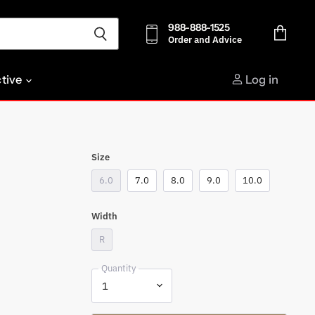
988-888-1525
Order and Advice
View
cart
ctive
Log in
Size
6.0
7.0
8.0
9.0
10.0
Width
R
Quantity