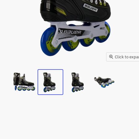
Click to exp