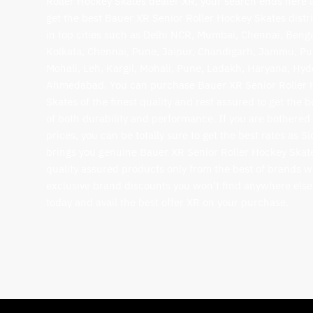
Roller Hockey Skates dealer XR, your search ends here 
get the best Bauer XR Senior Roller Hockey Skates distr
in top cities such as Delhi NCR, Mumbai, Chennai, Beng
Kolkata, Chennai, Pune, Jaipur, Chandigarh, Jammu, Pu
Mohali, Leh, Kargil, Mohali, Pune, Ladakh, Haryana, Hy
Ahmedabad. You can purchase Bauer XR Senior Roller
Skates of the finest quality and rest assured to get the b
of both durability and performance. If you are bothered
prices, you can be totally sure to get the best rates as S
brings you genuine Bauer XR Senior Roller Hockey Skat
quality assured products only from the best of brands w
exclusive brand discounts you won’t find anywhere else
today and avail the best offer XR on your purchase.