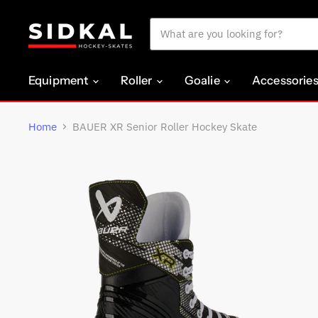
Equipment
Roller
Goalie
Accessorie
Home
BAUER XR Senior Roller Hockey Skate