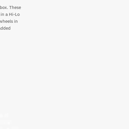
e box. These
in a Hi-Lo
wheels in
 added
a at
Senior