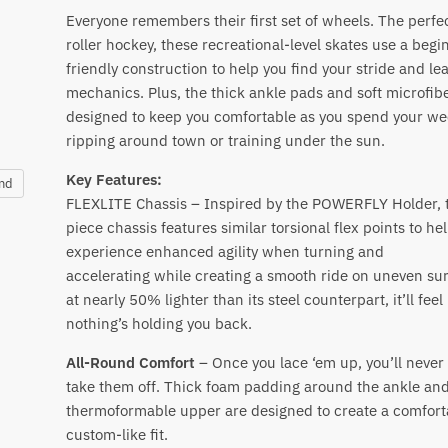
Everyone remembers their first set of wheels. The perfec
roller hockey, these recreational-level skates use a begi
friendly construction to help you find your stride and le
mechanics. Plus, the thick ankle pads and soft microfibe
designed to keep you comfortable as you spend your w
ripping around town or training under the sun.
Key Features:
and
FLEXLITE Chassis – Inspired by the POWERFLY Holder, t
piece chassis features similar torsional flex points to he
experience enhanced agility when turning and
accelerating while creating a smooth ride on uneven su
at nearly 50% lighter than its steel counterpart, it’ll feel 
nothing’s holding you back.
All-Round Comfort
– Once you lace ‘em up, you’ll never
take them off. Thick foam padding around the ankle and
thermoformable upper are designed to create a comfort
custom-like fit.