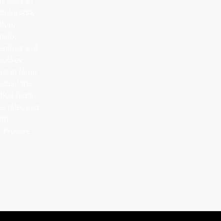
as you can
ibutor RSX
aluru,
njab,
derabad and
 Hockey
est in terms
 about the
idKal India
es rates and
ith
. Procure