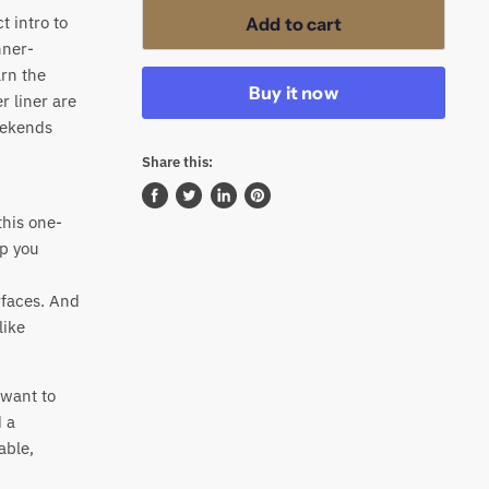
t intro to
Add to cart
nner-
arn the
Buy it now
r liner are
eekends
Share this:
Share
Tweet
Share
Pin
his one-
on
on
on
on
lp you
Facebook
Twitter
LinkedIn
Pinterest
rfaces. And
like
 want to
 a
able,