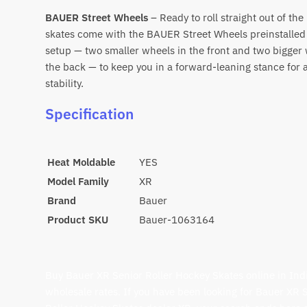
BAUER Street Wheels
– Ready to roll straight out of th
skates come with the BAUER Street Wheels preinstalled 
setup — two smaller wheels in the front and two bigger 
the back — to keep you in a forward-leaning stance for
stability.
Specification
Heat Moldable
YES
Model Family
XR
Brand
Bauer
Product SKU
Bauer-1063164
Buy Bauer XR Senior Roller Hockey Skates online in Indi
wholesale rates. If you have been looking for Bauer XR 