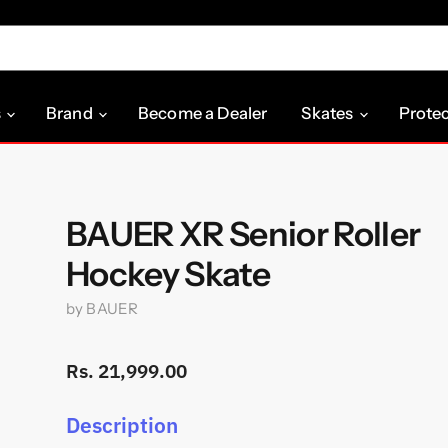
s
Brand
Become a Dealer
Skates
Prote
BAUER XR Senior Roller
Hockey Skate
by
BAUER
Rs. 21,999.00
Description