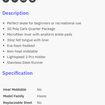
Share
Tweet
Share
Pin
on
on
on
on
Description
Facebook
Twitter
LinkedIn
Pinterest
Perfect skate for beginners or recreational use
3D Poly Carb Quarter Package
Microfiber liner with anaform ankle pads
30oz felt tongue with liner
Eva foam footbed
Non-heat moldable
Lightspeed 2 Pro Holder
Stainless Steel Runner
Specification
Heat Moldable
No
Model Family
Havoc
Replaceable Steel
No