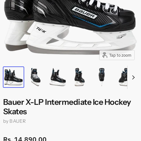
Tap to zoom
Bauer X-LP Intermediate Ice Hockey
Skates
by
BAUER
Rs. 14,890.00