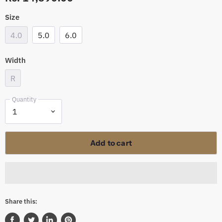
Size
4.0
5.0
6.0
Width
R
Quantity
Add to cart
Share this: