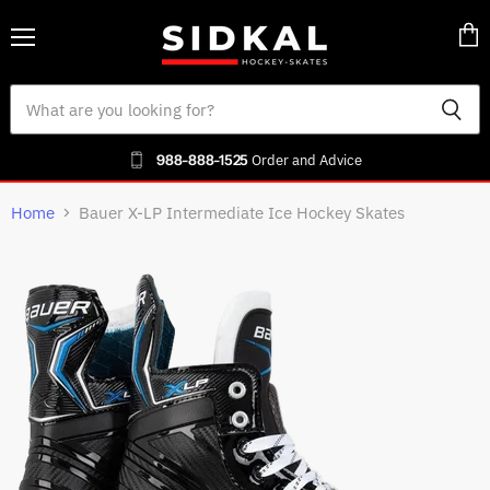
Menu
Vie
cart
988-888-1525
Order and Advice
Home
Bauer X-LP Intermediate Ice Hockey Skates