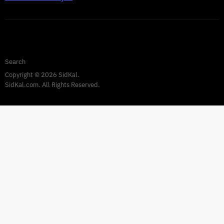
Privacy Policy
Warranty
TERMS AND CONDITIONS
Search
Copyright © 2026 SidKal.
SidKal.com. All Rights Reserved.