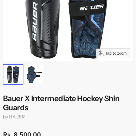
Tap to zoom
Bauer X Intermediate Hockey Shin
Guards
by
BAUER
Rs. 8,500.00