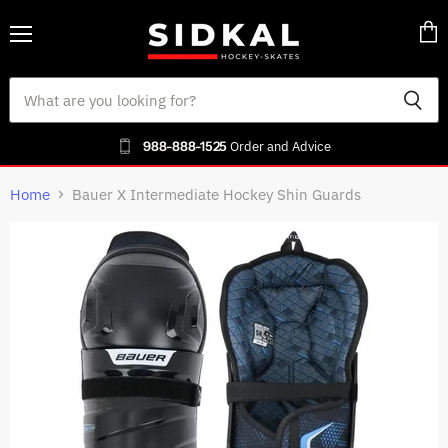
Menu
Vie
cart
988-888-1525
Order and Advice
Home
Bauer X Intermediate Hockey Shin Guards