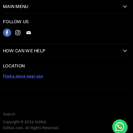
MAIN MENU
Home
FOLLOW US
Catalog
Find
Find
Find
Contact
us
us
us
on
on
on
HOW CAN WE HELP
Facebook
Instagram
E-
Return Information
mail
LOCATION
Shipping information
Find a store near you
Privacy Policy
Warranty
TERMS AND CONDITIONS
Search
Copyright © 2026 SidKal.
SidKal.com. All Rights Reserved.