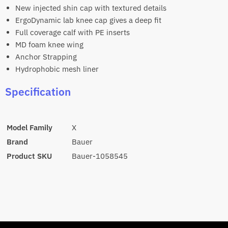
New injected shin cap with textured details
ErgoDynamic lab knee cap gives a deep fit
Full coverage calf with PE inserts
MD foam knee wing
Anchor Strapping
Hydrophobic mesh liner
Specification
Model Family
X
Brand
Bauer
Product SKU
Bauer-
1058545