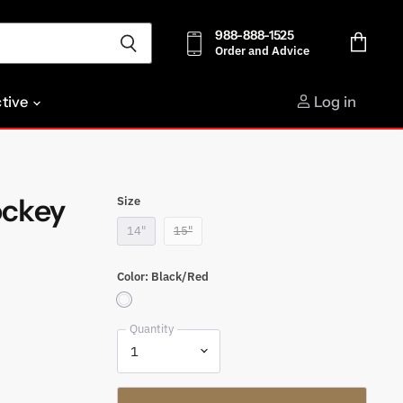
988-888-1525
Order and Advice
View
cart
ctive
Log in
ockey
Size
14"
15"
Color:
Black/Red
Quantity