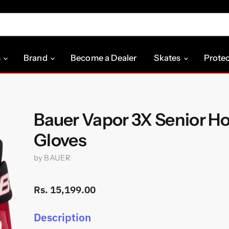
s
Brand
Become a Dealer
Skates
Prote
Bauer Vapor 3X Senior H
Gloves
by
BAUER
Rs. 15,199.00
Description