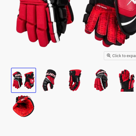
Click to exp