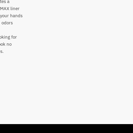
tes a
OMAX liner
p your hands
d odors
oking for
ook no
es.