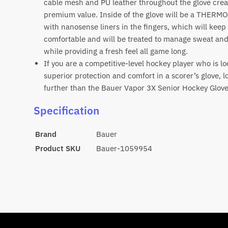
cable mesh and PU leather throughout the glove crea
premium value. Inside of the glove will be a THERM
with nanosense liners in the fingers, which will kee
comfortable and will be treated to manage sweat an
while providing a fresh feel all game long.
If you are a competitive-level hockey player who is lo
superior protection and comfort in a scorer’s glove, l
further than the Bauer Vapor 3X Senior Hockey Glov
Specification
Brand
Bauer
Product SKU
Bauer-1059954