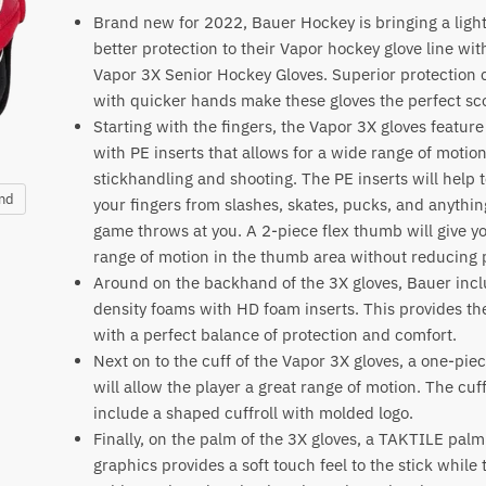
Brand new for 2022, Bauer Hockey is bringing a light
better protection to their Vapor hockey glove line wi
Vapor 3X Senior Hockey Gloves. Superior protection
with quicker hands make these gloves the perfect sco
Starting with the fingers, the Vapor 3X gloves featu
with PE inserts that allows for a wide range of moti
stickhandling and shooting. The PE inserts will help t
and
your fingers from slashes, skates, pucks, and anythin
game throws at you. A 2-piece flex thumb will give y
range of motion in the thumb area without reducing 
Around on the backhand of the 3X gloves, Bauer inc
density foams with HD foam inserts. This provides th
with a perfect balance of protection and comfort.
Next on to the cuff of the Vapor 3X gloves, a one-pie
will allow the player a great range of motion. The cuff
include a shaped cuffroll with molded logo.
Finally, on the palm of the 3X gloves, a TAKTILE palm 
graphics provides a soft touch feel to the stick while 