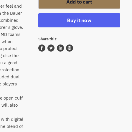
Add to cart
er feel and
th the Bauer
Buy it now
 combined
rer’s glove.
re MD foams
Share this:
on when
o protect
Share
Tweet
Share
Pin
g else the
on
on
on
on
ou a good
Facebook
Twitter
LinkedIn
Pinterest
protection.
luded dual
e players
ce open cuff
 will also
with digital
the blend of