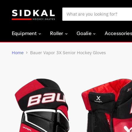
Equipment
Roller
Goalie
Accessorie
Home
Bauer Vapor 3X Senior Hockey Gloves