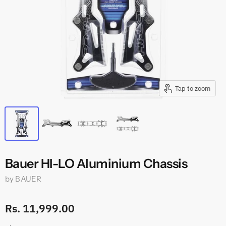
Tap to zoom
Bauer HI-LO Aluminium Chassis
by
BAUER
Rs. 11,999.00