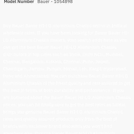
Model Number
Bauer - 1054898
Buy Bauer Bauer HI-LO Aluminium Chassis online in India at
wholesale rates. If you have been looking for Bauer Bauer HI-
LO Aluminium Chassis dealers, your search ends here as you
can get the best Bauer Bauer HI-LO Aluminium Chassis
distributors in top cities such as India, Delhi NCR, Mumbai,
Chennai, Bengaluru, Kolkata, Chennai, Pune, Jaipur,
Chandigarh, Jammu, Punjab, Mohali, Leh, Kargil, Hyderabad,
Pune and Ahmedabad. You can purchase Bauer Bauer HI-LO
Aluminium Chassis of the finest quality and rest assured to get
the best in terms of both durability and performance. If you
are bothered about the Bauer Bauer HI-LO Aluminium Chassis
prices, you can be totally sure to get the best rates as SidKal
brings you genuine Bauer Bauer HI-LO Aluminium Chassis
rates and quality assured products only from the best of
brands with exclusive brand discounts you won’t find
anywhere else. Procure Bauer Bauer HI-LO Aluminium