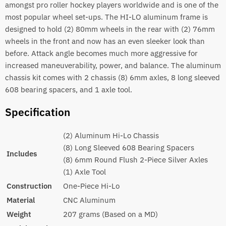
amongst pro roller hockey players worldwide and is one of the
most popular wheel set-ups. The HI-LO aluminum frame is
designed to hold (2) 80mm wheels in the rear with (2) 76mm
wheels in the front and now has an even sleeker look than
before. Attack angle becomes much more aggressive for
increased maneuverability, power, and balance. The aluminum
chassis kit comes with 2 chassis (8) 6mm axles, 8 long sleeved
608 bearing spacers, and 1 axle tool.
Specification
(2) Aluminum Hi-Lo Chassis
(8) Long Sleeved 608 Bearing Spacers
Includes
(8) 6mm Round Flush 2-Piece Silver Axles
(1) Axle Tool
Construction
One-Piece Hi-Lo
Material
CNC Aluminum
Weight
207 grams (Based on a MD)