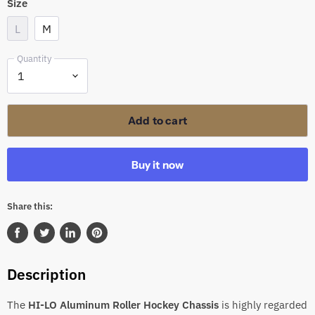
Size
L
M
Quantity
Add to cart
Buy it now
Share this:
Share
Tweet
Share
Pin
on
on
on
on
Description
Facebook
Twitter
LinkedIn
Pinterest
The
HI-LO Aluminum Roller Hockey Chassis
is highly regarded