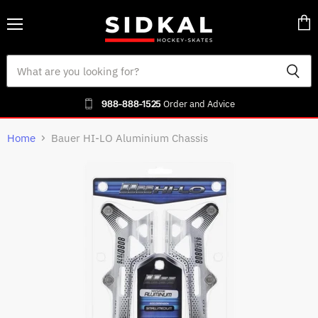
Menu
Vie
cart
988-888-1525
Order and Advice
Home
Bauer HI-LO Aluminium Chassis