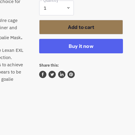
Quantity
choice for
Wire cage
Add to cart
liner and
.
oalie Mask
Buy it now
e Lexan EXL
ction.
s to achieve
Share this:
pears to be
 goalie
Share
Tweet
Share
Pin
on
on
on
on
Facebook
Twitter
LinkedIn
Pinterest