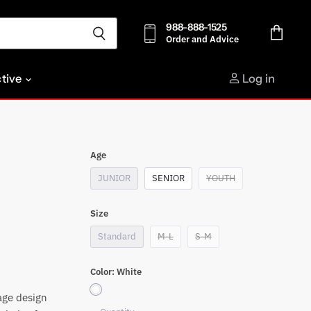
988-888-1525
Order and Advice
View
cart
ctive
Log in
Age
JUNIOR
SENIOR
YOUTH
Size
Standard
M-L
S-M
Color:
White
age design