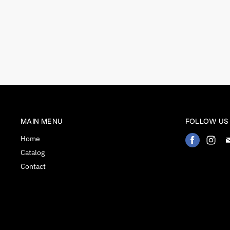
MAIN MENU
FOLLOW US
Home
Find
Fin
us
us
Catalog
on
on
Contact
Facebook
Ins