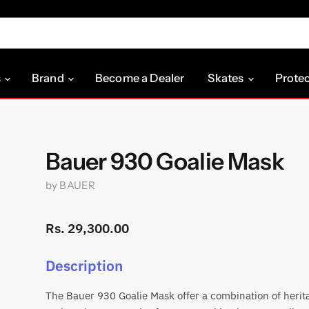
s
Brand
Become a Dealer
Skates
Prote
Bauer 930 Goalie Mask
by
BAUER
Rs. 29,300.00
Description
The Bauer 930 Goalie Mask offer a combination of herit