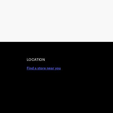
LOCATION
Find a store near you