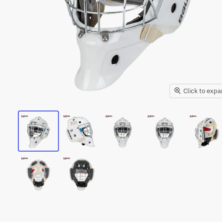
Click to exp