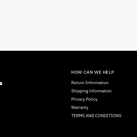
HOW CAN WE HELP
d
Find
Return Information
us
Shipping information
on
Privacy Policy
tagram
E-
Warranty
mail
TERMS AND CONDITIONS