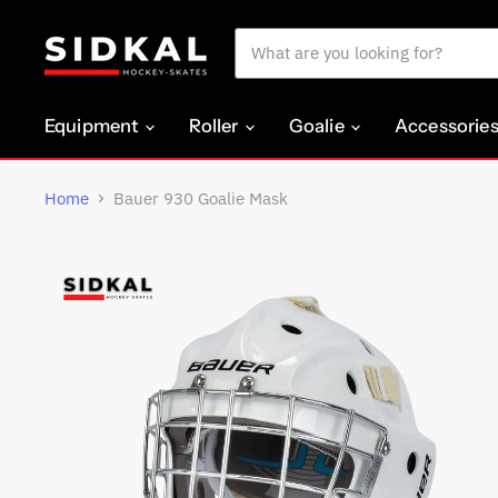
Equipment
Roller
Goalie
Accessorie
Home
Bauer 930 Goalie Mask