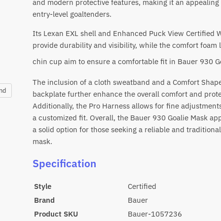
and modern protective features, making it an appealing 
entry-level goaltenders.
Its Lexan EXL shell and Enhanced Puck View Certified 
provide durability and visibility, while the comfort foam 
chin cup aim to ensure a comfortable fit in
Bauer 930 G
The inclusion of a cloth sweatband and a Comfort Shap
and
backplate further enhance the overall comfort and prote
Additionally, the Pro Harness allows for fine adjustment
a customized fit. Overall, the Bauer 930 Goalie Mask ap
a solid option for those seeking a reliable and traditional
mask.
Specification
Style
Certified
Brand
Bauer
Product SKU
Bauer-1057236