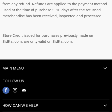
from any refund. Refunds are applied to the payment method
used at the time of purchase 5-10 days after the returned
merchandise has been received, inspected and processed.
Store Credit issued for purchases previously made on
SidKal.com, are only valid on SidKal.com.
MAIN MENU
Home
FOLLOW US
Catalog
Find
Find
Find
Contact
us
us
us
on
on
on
HOW CAN WE HELP
Facebook
Instagram
E-