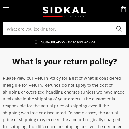
Menu
Vie
cart
988-888-1525
Order and Advice
What is your return policy?
Please view our Return Policy for a list of what is considered
ineligible for Return. Refunds do not apply to the cost of
shipping or oversized handling charges (Unless we have made
a mistake in the shipping of your order). The customer is
responsible for the actual price of shipping even if the
shipping was free or discounted. In some cases, the actual
price of shipping may exceed the amount originally charged
for shipping, the difference in shipping cost will be deducted