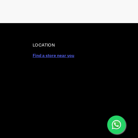
LOCATION
Find a store near you