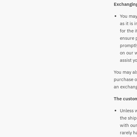
Exchangin
You may 
as it is
for the 
ensure p
promptly
on our 
assist y
You may als
purchase o
an exchang
The custom
Unless w
the ship
with our
rarely h