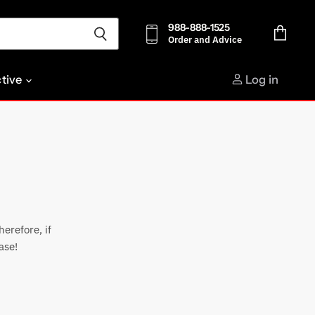
988-888-1525
Order and Advice
View
cart
ctive
Log in
erefore, if
ase!