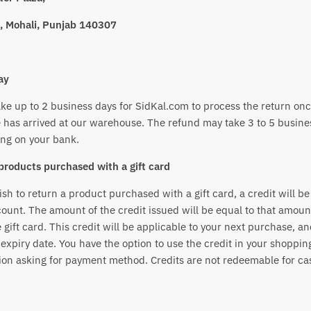
, Mohali, Punjab 140307
ay
ake up to 2 business days for SidKal.com to process the return onc
 has arrived at our warehouse. The refund may take 3 to 5 busine
ng on your bank.
products purchased with a gift card
ish to return a product purchased with a gift card, a credit will be
ount. The amount of the credit issued will be equal to that amou
 gift card. This credit will be applicable to your next purchase, a
expiry date. You have the option to use the credit in your shopping
ion asking for payment method. Credits are not redeemable for ca