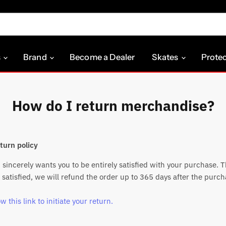
s
Brand
Become a Dealer
Skates
Prote
How do I return merchandise?
turn policy
sincerely wants you to be entirely satisfied with your purchase. Th
 satisfied, we will refund the order up to 365 days after the purch
w this link to initiate your return.