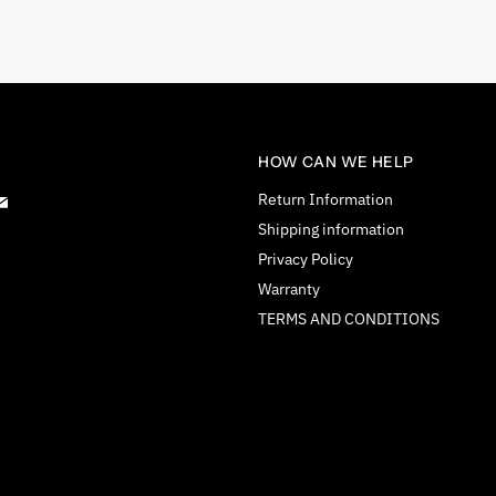
HOW CAN WE HELP
d
Find
Return Information
us
Shipping information
on
Privacy Policy
tagram
E-
Warranty
mail
TERMS AND CONDITIONS