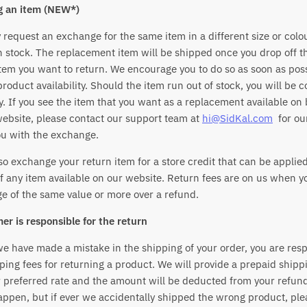
g an item (NEW*)
request an exchange for the same item in a different size or colou
 in stock. The replacement item will be shipped once you drop off 
item you want to return. We encourage you to do so as soon as poss
roduct availability. Should the item run out of stock, you will be 
. If you see the item that you want as a replacement available on
website, please contact our support team at
hi@SidKal.com
for ou
ou with the exchange.
o exchange your return item for a store credit that can be applie
f any item available on our website. Return fees are on us when 
e of the same value or more over a refund.
er is responsible for the return
e have made a mistake in the shipping of your order, you are resp
ping fees for returning a product. We will provide a prepaid shipp
 preferred rate and the amount will be deducted from your refund
appen, but if ever we accidentally shipped the wrong product, ple