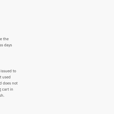
e the
ss days
 issued to
nt used
nd does not
 cart in
sh.