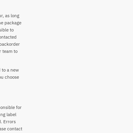
r, as long
the package
ible to
contacted
 backorder
r team to
d to a new
you choose
onsible for
ing label
. Errors
ase contact