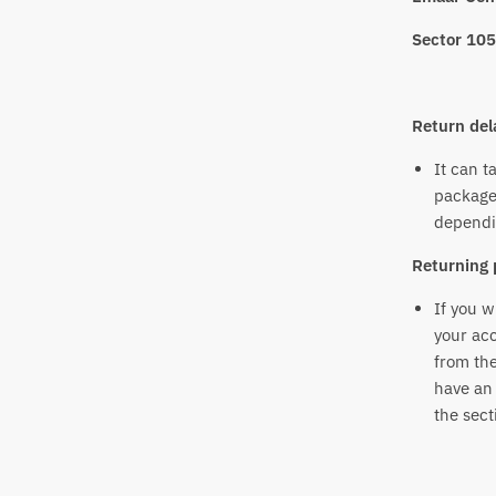
Sector 105
Return del
It can t
package
dependi
Returning 
If you w
your acc
from the
have an 
the sect