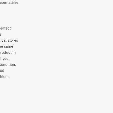
esentatives
perfect
s
ical stores
the same
product in
if your
condition.
sed
hletic