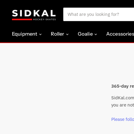
Equipment
Roller
Goalie
Accessorie
365-day re
SidKal.com 
you are not
Please follo