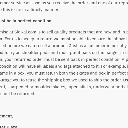
omer service as soon as you receive the order and one of our repr
ve this issue in a timely manner.
st be in perfect condition
ise at SidKal.com is to sell quality products that are new and in 
n. For us to accept a return we must be able to ensure the above i
ed before we can resell a product. Just as a customer in our phys
ed to try on shoulder pads and must put it back on the hanger in 
n, your returned order must be sent back in perfect condition. A 
condition will have all labels and tags attached to it. For example, 
ame in a box, you must return both the skates and box in perfect 
urage you to reuse the shipping box we used to ship the order. U
nt, sharpened or moulded skates, taped sticks, underwear and at
can’t be returned.
ement,
er Plaza,