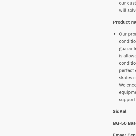
our cust
will sol
Product mu
Our prom
conditio
guarante
is allow
conditio
perfect 
skates c
We enco
equipme
support 
SidKal
BG-50 Bas
Emaar Cent