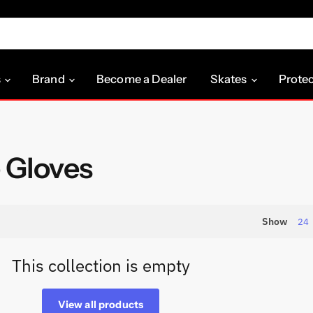
s
Brand
Become a Dealer
Skates
Prote
 Gloves
Show
24
This collection is empty
View all products