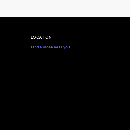
LOCATION
Find a store near you