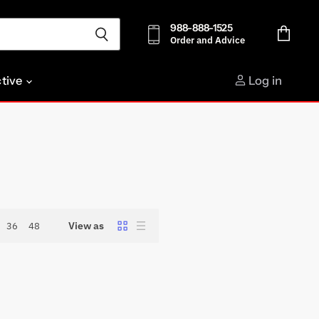
988-888-1525
Order and Advice
View
cart
ctive
Log in
View as
36
48