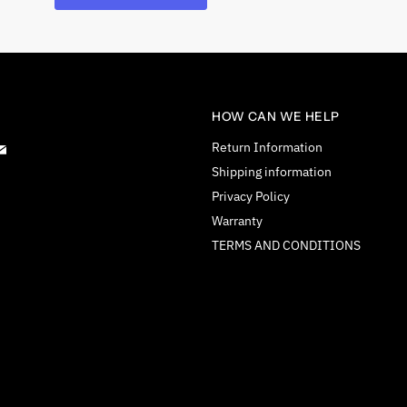
HOW CAN WE HELP
d
Find
Return Information
us
Shipping information
on
Privacy Policy
tagram
E-
Warranty
mail
TERMS AND CONDITIONS