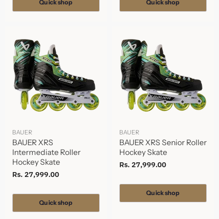
Quick shop
Quick shop
BAUER
BAUER
BAUER XRS
BAUER XRS Senior Roller
Intermediate Roller
Hockey Skate
Hockey Skate
Rs. 27,999.00
Rs. 27,999.00
Quick shop
Quick shop