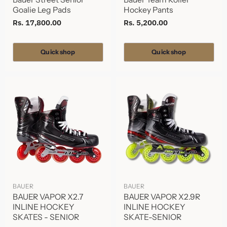
Goalie Leg Pads
Hockey Pants
Rs. 17,800.00
Rs. 5,200.00
Quick shop
Quick shop
BAUER
BAUER
BAUER VAPOR X2.7
BAUER VAPOR X2.9R
INLINE HOCKEY
INLINE HOCKEY
SKATES - SENIOR
SKATE-SENIOR