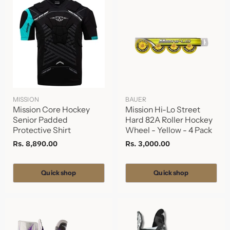
MISSION
BAUER
Mission Core Hockey
Mission Hi-Lo Street
Senior Padded
Hard 82A Roller Hockey
Protective Shirt
Wheel - Yellow - 4 Pack
Rs. 8,890.00
Rs. 3,000.00
Quick shop
Quick shop