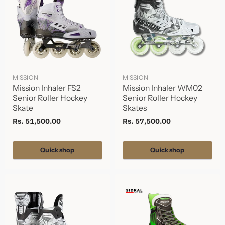
MISSION
MISSION
Mission Inhaler FS2
Mission Inhaler WM02
Senior Roller Hockey
Senior Roller Hockey
Skate
Skates
Rs. 51,500.00
Rs. 57,500.00
Quick shop
Quick shop