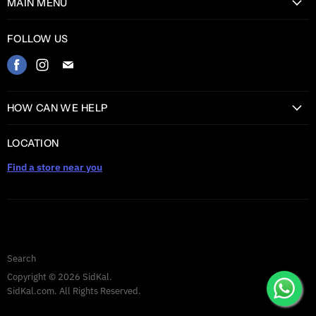
MAIN MENU
Home
FOLLOW US
Catalog
Find
Find
Find
Contact
us
us
us
on
on
on
HOW CAN WE HELP
Facebook
Instagram
E-
Return Information
mail
LOCATION
Shipping information
Find a store near you
Privacy Policy
Warranty
TERMS AND CONDITIONS
Search
Copyright © 2026 SidKal.
SidKal.com. All Rights Reserved.