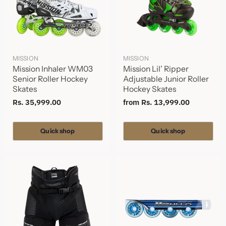
MISSION
MISSION
Mission Inhaler WM03
Mission Lil' Ripper
Senior Roller Hockey
Adjustable Junior Roller
Skates
Hockey Skates
Rs. 35,999.00
from
Rs. 13,999.00
Quick shop
Quick shop