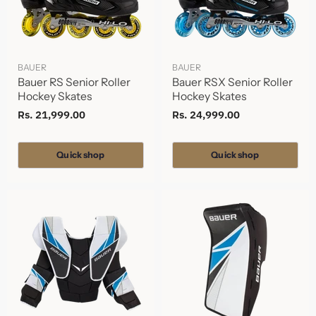
BAUER
BAUER
Bauer RS Senior Roller
Bauer RSX Senior Roller
Hockey Skates
Hockey Skates
Rs. 21,999.00
Rs. 24,999.00
Quick shop
Quick shop