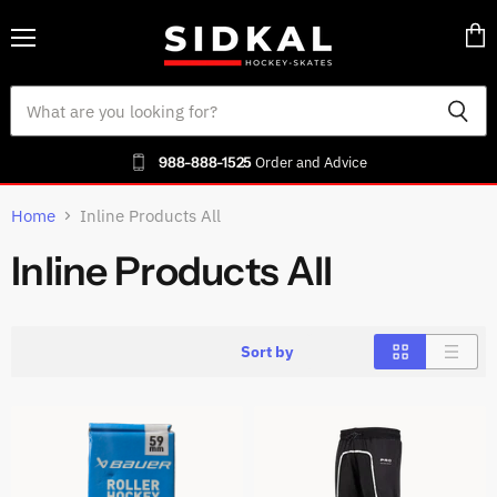
Menu
Vie
cart
988-888-1525
Order and Advice
Home
Inline Products All
Inline Products All
Sort by