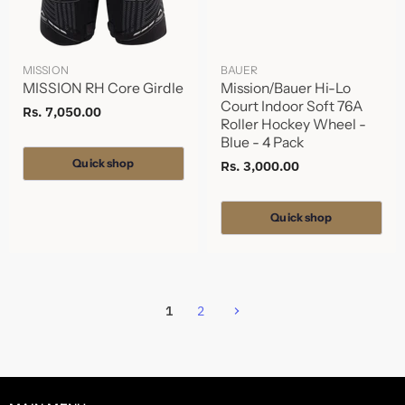
MISSION
BAUER
MISSION RH Core Girdle
Mission/Bauer Hi-Lo
Court Indoor Soft 76A
Rs. 7,050.00
Roller Hockey Wheel -
Blue - 4 Pack
Quick shop
Rs. 3,000.00
Quick shop
1
2