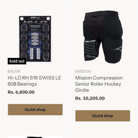
Sold out
BAUER
MISSION
HI-LO RH S19 SWISS LE
Mission Compression
608 Bearings
Senior Roller Hockey
Girdle
Rs. 6,800.00
Rs. 10,205.00
Quick shop
Quick shop