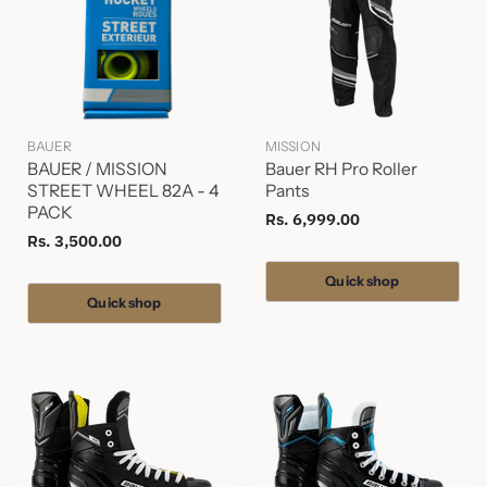
BAUER
MISSION
BAUER / MISSION
Bauer RH Pro Roller
STREET WHEEL 82A - 4
Pants
PACK
Rs. 6,999.00
Rs. 3,500.00
Quick shop
Quick shop