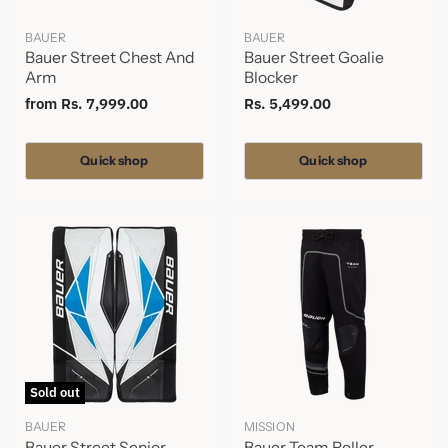
BAUER
BAUER
Bauer Street Chest And
Bauer Street Goalie
Arm
Blocker
from
Rs. 7,999.00
Rs. 5,499.00
Quick shop
Quick shop
Sold out
BAUER
MISSION
Bauer Street Senior
Bauer Team Roller