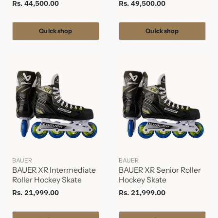
Rs. 44,500.00
Rs. 49,500.00
Quick shop
Quick shop
BAUER
BAUER
BAUER XR Intermediate
BAUER XR Senior Roller
Roller Hockey Skate
Hockey Skate
Rs. 21,999.00
Rs. 21,999.00