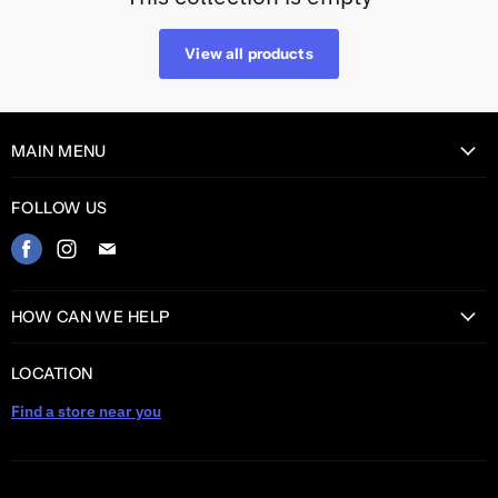
View all products
MAIN MENU
Home
FOLLOW US
Catalog
Find
Find
Find
Contact
us
us
us
on
on
on
HOW CAN WE HELP
Facebook
Instagram
E-
Return Information
mail
LOCATION
Shipping information
Find a store near you
Privacy Policy
Warranty
TERMS AND CONDITIONS