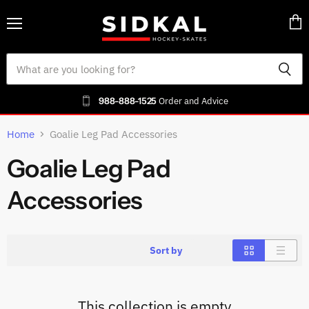
Menu
Vie
cart
988-888-1525
Order and Advice
Home
Goalie Leg Pad Accessories
Goalie Leg Pad
Accessories
Sort by
This collection is empty